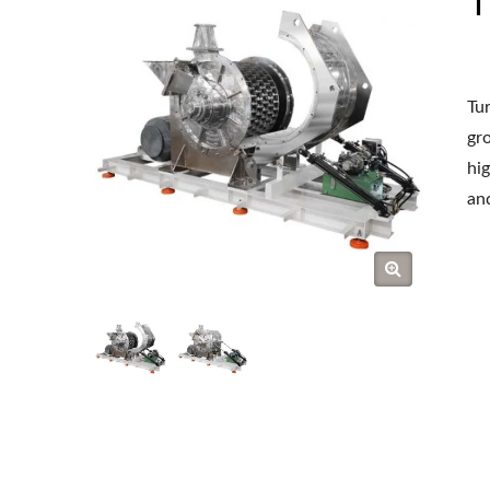
Tur
gr
hig
and