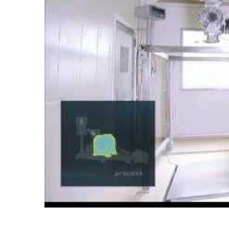
Pin Mill