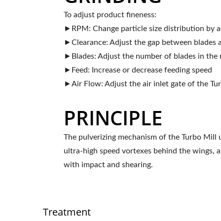
To adjust product fineness:
►RPM: Change particle size distribution by 
►Clearance: Adjust the gap between blades a
►Blades: Adjust the number of blades in the 
►Feed: Increase or decrease feeding speed
►Air Flow: Adjust the air inlet gate of the Tu
PRINCIPLE
The pulverizing mechanism of the Turbo Mill u
ultra-high speed vortexes behind the wings, a
with impact and shearing.
Treatment