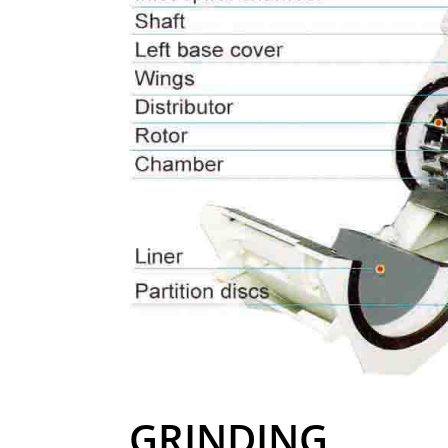
GRINDING