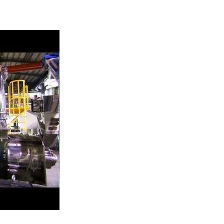
ing System-Model