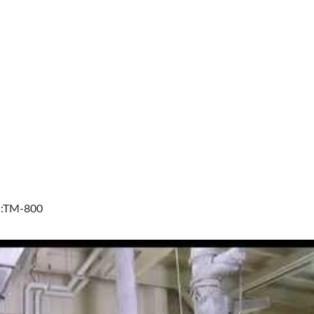
l:TM-800