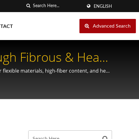
ENGLISH
Advanced Search
TACT
ugh Fibrous & Heat-
flexible materials, high-fiber content, and heat-