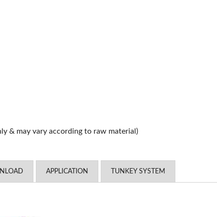
nly & may vary according to raw material)
WNLOAD
APPLICATION
TUNKEY SYSTEM