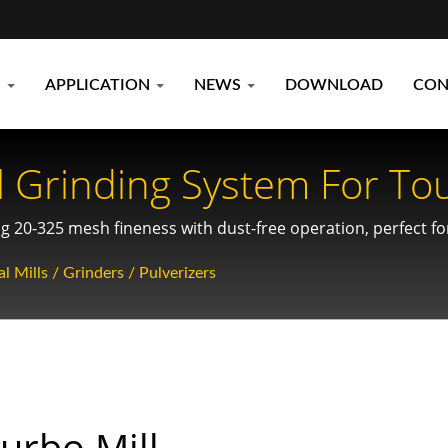
S
APPLICATION
NEWS
DOWNLOAD
CON
 Grinding System For To
 20-325 mesh fineness with dust-free operation, perfect for 
 chemical and recycling industries.
l Mills / Grinders / Pulverizers
urbo Mill