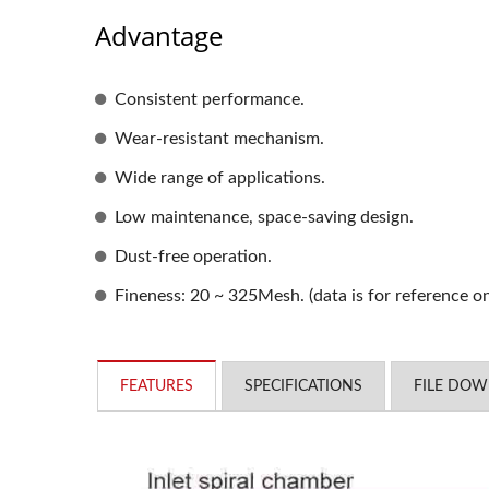
Advantage
Consistent performance.
Wear-resistant mechanism.
Wide range of applications.
Low maintenance, space-saving design.
Dust-free operation.
Fineness: 20 ~ 325Mesh. (data is for reference o
FEATURES
SPECIFICATIONS
FILE DO