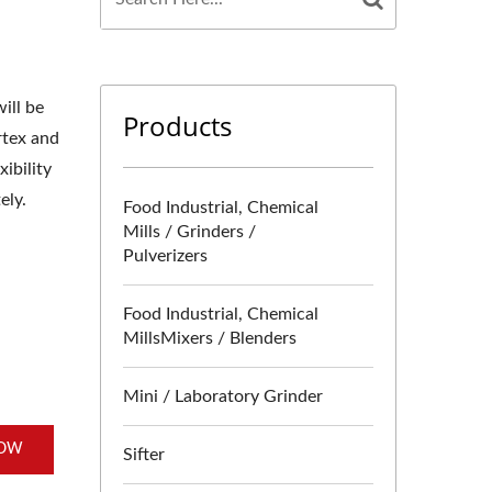
ill be
Products
rtex and
ibility
ely.
Food Industrial, Chemical
Mills / Grinders /
Pulverizers
Food Industrial, Chemical
MillsMixers / Blenders
Mini / Laboratory Grinder
NOW
Sifter