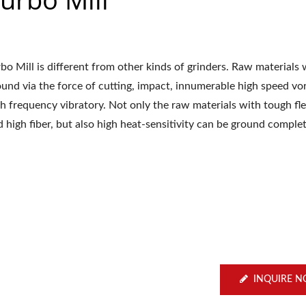
bo Mill is different from other kinds of grinders. Raw materials w
ound via the force of cutting, impact, innumerable high speed vo
h frequency vibratory. Not only the raw materials with tough flex
 high fiber, but also high heat-sensitivity can be ground complet
INQUIRE 