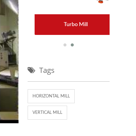
Turbo Mill
:TM-800
Tags
HORIZONTAL MILL
VERTICAL MILL