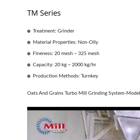
TM Series
Treatment: Grinder
Material Properties: Non-Oily
Fineness: 20 mesh ~ 325 mesh
Capacity: 20 kg ~ 2000 kg/hr
Production Methods: Turnkey
Oats And Grains Turbo Mill Grinding System-Mode