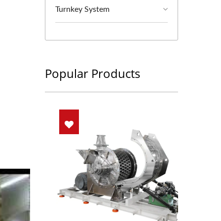
Turnkey System
Popular Products