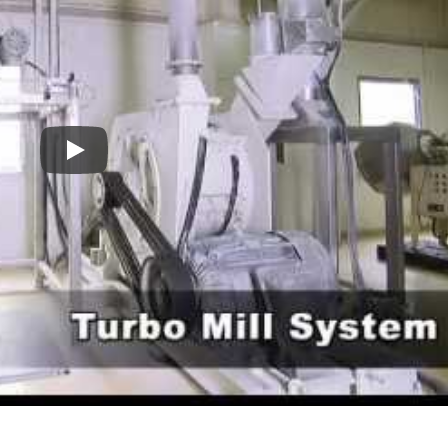
Turbo Mill
Pin Mill
Oats And Grains Turbo Mill Grinding System-Model