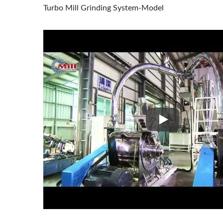
Turbo Mill Grinding System-Model
Turbo Mill Grind