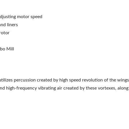
adjusting motor speed
nd liners
rotor
rbo Mill
tilizes percussion created by high speed revolution of the wings
nd high-frequency vibrating air created by these vortexes, along