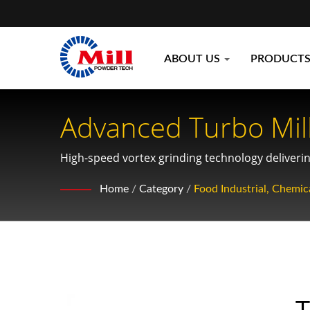
ABOUT US
PRODUCT
Advanced Turbo Mill
Sensitive Materials
High-speed vortex grinding technology delivering
sensitive products across food, pharmaceutical,
Home
/
Category
/
Food Industrial, Chemica
T