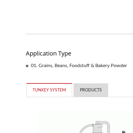
Application Type
01. Grains, Beans, Foodstuff & Bakery Powder
TUNKEY SYSTEM
PRODUCTS