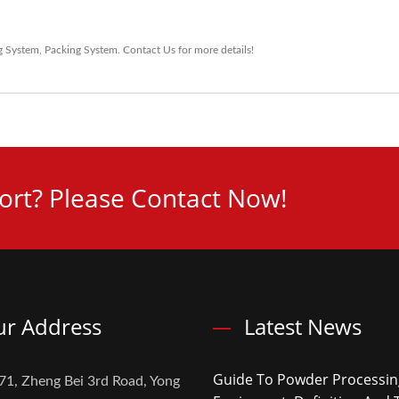
g System
,
Packing System
.
Contact Us
for more details!
rt? Please Contact Now!
r Address
Latest News
Guide To Powder Processin
71, Zheng Bei 3rd Road, Yong