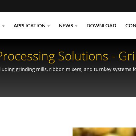
S
APPLICATION
NEWS
DOWNLOAD
CON
ocessing Solutions - Gri
uding grinding mills, ribbon mixers, and turnkey systems fo