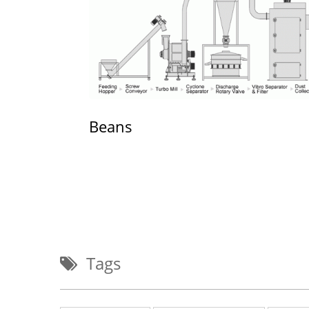
Beans
Tags