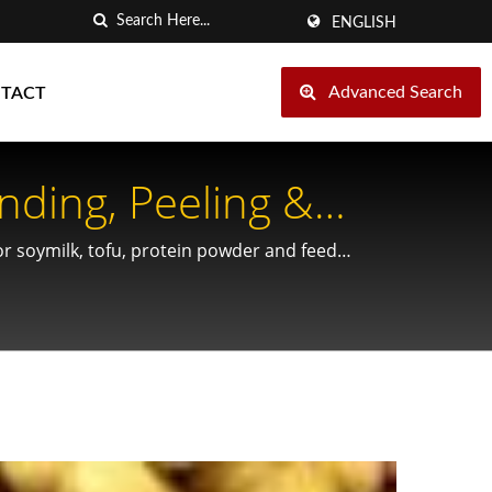
ENGLISH
Advanced Search
TACT
nding, Peeling &
r soymilk, tofu, protein powder and feed