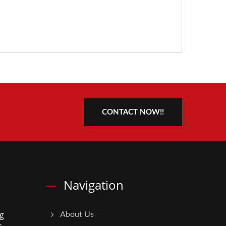
CONTACT NOW!!
Navigation
g
About Us