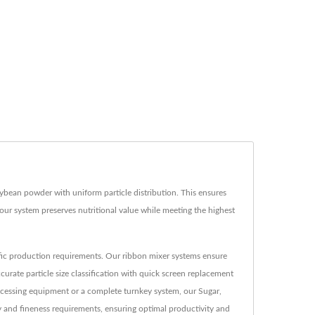
ybean powder with uniform particle distribution. This ensures
ur system preserves nutritional value while meeting the highest
ific production requirements. Our ribbon mixer systems ensure
rate particle size classification with quick screen replacement
rocessing equipment or a complete turnkey system, our Sugar,
and fineness requirements, ensuring optimal productivity and