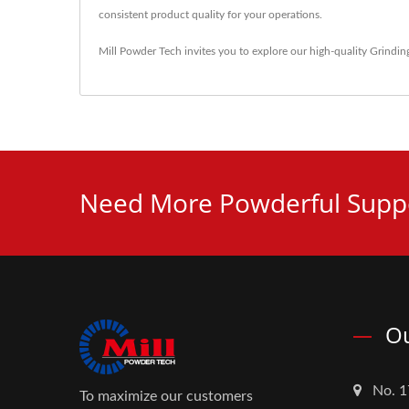
consistent product quality for your operations.
Mill Powder Tech invites you to explore our high-quality
Grindin
Need More Powderful Suppo
Ou
No. 1
To maximize our customers