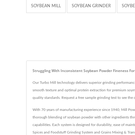
SOYBEAN MILL
SOYBEAN GRINDER
SOYBE
Struggling With Inconsistent Soybean Powder Fineness Fo
Our Turbo Mill technology delivers superior grinding performance
smooth texture and optimal protein extraction for premium soymi
quality standards. Request a free sample grinding test to see the d
With 70 years of manufacturing experience since 1940, Mill Powd
thorough blending of soybean powder with other ingredients throu
capabilities. Each system is designed for durability, ease of m
Spices and Foodstuff Grinding System and Grains Mixing & Trans