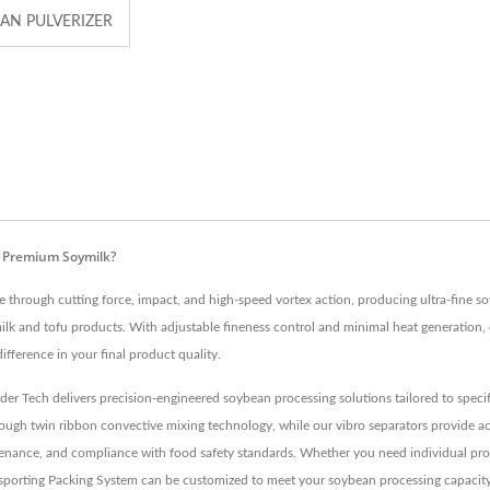
AN PULVERIZER
r Premium Soymilk?
 through cutting force, impact, and high-speed vortex action, producing ultra-fine so
lk and tofu products. With adjustable fineness control and minimal heat generation, o
ifference in your final product quality.
er Tech delivers precision-engineered soybean processing solutions tailored to spec
gh twin ribbon convective mixing technology, while our vibro separators provide accu
aintenance, and compliance with food safety standards. Whether you need individual p
porting Packing System can be customized to meet your soybean processing capacity 