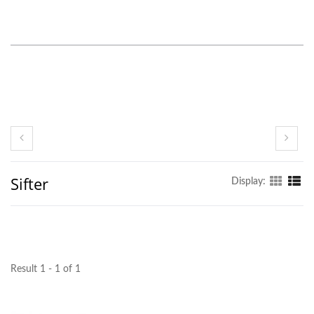
Sifter
Display:
Result 1 - 1 of 1