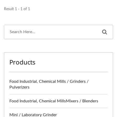
Result 1 - 1 of 1
Products
Food Industrial, Chemical Mills / Grinders /
Pulverizers
Food Industrial, Chemical MillsMixers / Blenders
Mini / Laboratory Grinder