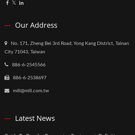
Our Address
No. 171, Zheng Bei 3rd Road, Yong Kang District, Tainan
City 71043, Taiwan
886-6-2545566
886-6-2538697
mill@mill.com.tw
Latest News