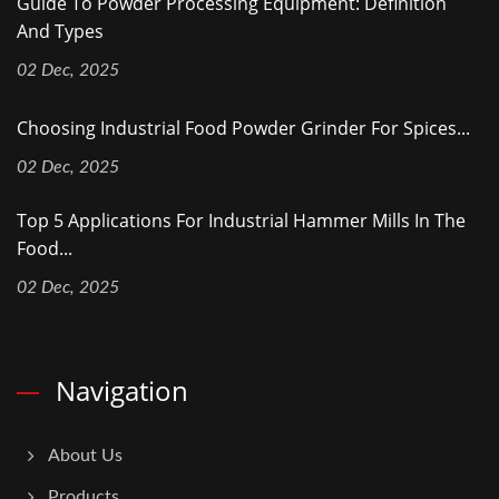
Guide To Powder Processing Equipment: Definition
And Types
02 Dec, 2025
Choosing Industrial Food Powder Grinder For Spices...
02 Dec, 2025
Top 5 Applications For Industrial Hammer Mills In The
Food...
02 Dec, 2025
Navigation
About Us
Products