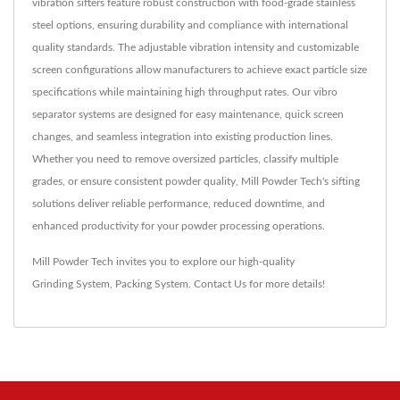
vibration sifters feature robust construction with food-grade stainless
steel options, ensuring durability and compliance with international
quality standards. The adjustable vibration intensity and customizable
screen configurations allow manufacturers to achieve exact particle size
specifications while maintaining high throughput rates. Our vibro
separator systems are designed for easy maintenance, quick screen
changes, and seamless integration into existing production lines.
Whether you need to remove oversized particles, classify multiple
grades, or ensure consistent powder quality, Mill Powder Tech's sifting
solutions deliver reliable performance, reduced downtime, and
enhanced productivity for your powder processing operations.
Mill Powder Tech invites you to explore our high-quality
Grinding System
,
Packing System
.
Contact Us
for more details!