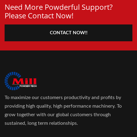
Need More Powderful Support?
Please Contact Now!
CONTACT NOW!!
To maximize our customers productivity and profits by
providing high quality, high performance machinery. To
grow together with our global customers through
sustained, long term relationships.