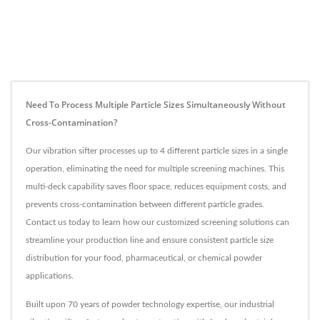
Need To Process Multiple Particle Sizes Simultaneously Without
Cross-Contamination?
Our vibration sifter processes up to 4 different particle sizes in a single
operation, eliminating the need for multiple screening machines. This
multi-deck capability saves floor space, reduces equipment costs, and
prevents cross-contamination between different particle grades.
Contact us today to learn how our customized screening solutions can
streamline your production line and ensure consistent particle size
distribution for your food, pharmaceutical, or chemical powder
applications.
Built upon 70 years of powder technology expertise, our industrial