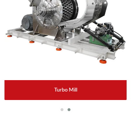
Turbo Mill