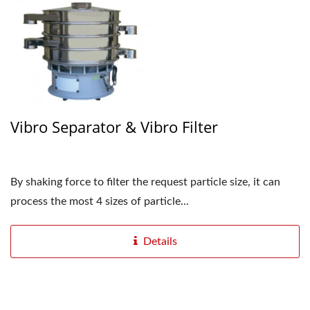
Vibro Separator & Vibro Filter
By shaking force to filter the request particle size, it can
process the most 4 sizes of particle...
Details