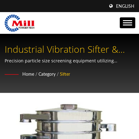
ENGLISH
Industrial Vibration Sifter &
Vibro Separator Solutions
Precision particle size screening equipment utilizing
advanced shaking force technology for multi-layer powder
Home
/
Category
/
Sifter
separation and filtration