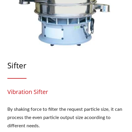
Sifter
Vibration Sifter
By shaking force to filter the request particle size, it can
process the even particle output size acoording to
different needs.