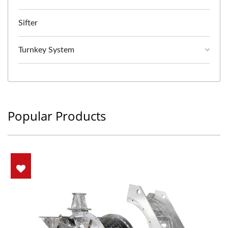
Sifter
Turnkey System
Popular Products