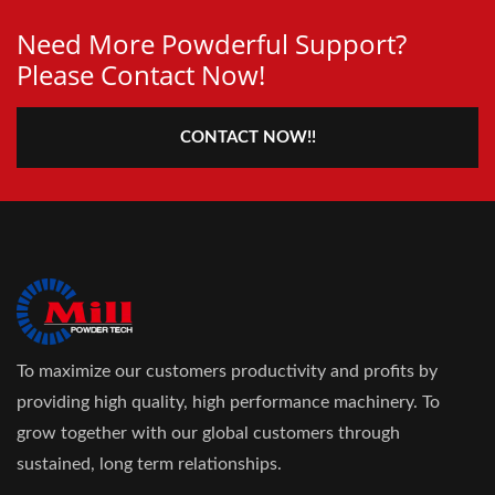
Need More Powderful Support?
Please Contact Now!
CONTACT NOW!!
To maximize our customers productivity and profits by
providing high quality, high performance machinery. To
grow together with our global customers through
sustained, long term relationships.