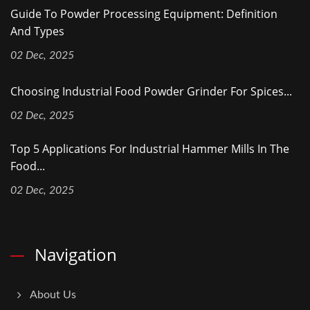
Guide To Powder Processing Equipment: Definition
And Types
02 Dec, 2025
Choosing Industrial Food Powder Grinder For Spices...
02 Dec, 2025
Top 5 Applications For Industrial Hammer Mills In The
Food...
02 Dec, 2025
Navigation
About Us