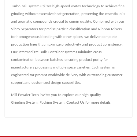
Turbo Mill system utilizes high-speed vortex technology to achieve fine
grinding without excessive heat generation, preserving the essential oils
and aromatic compounds crucial to cumin quality. Combined with our
Vibro Separators for precise particle classification and Ribbon Mixers
for homogeneous blending with other spices, we deliver complete
production lines that maximize productivity and product consistency.
Our Intermediate Bulk Container systems minimize cross-
contamination between batches, ensuring product purity for
manufacturers processing multiple spice varieties. Each system is
engineered for prompt worldwide delivery with outstanding customer
support and customized design capabilities.
Mill Powder Tech invites you to explore our high-quality
Grinding System
,
Packing System
.
Contact Us
for more details!