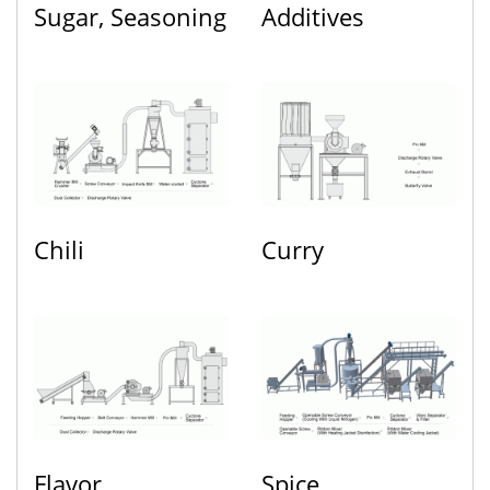
Sugar, Seasoning
Additives
Chili
Curry
Flavor
Spice