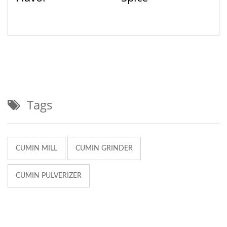
Tags
CUMIN MILL
CUMIN GRINDER
CUMIN PULVERIZER