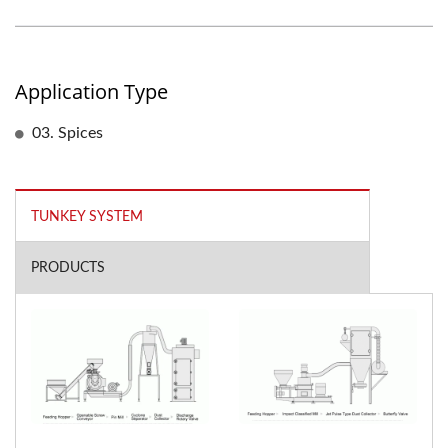
Application Type
03. Spices
TUNKEY SYSTEM
PRODUCTS