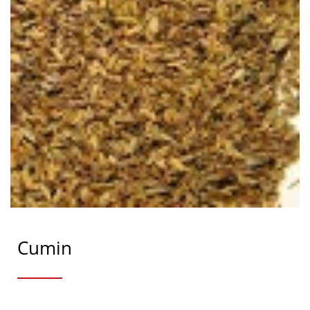
Cumin