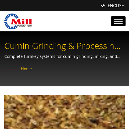
ENGLISH
Cumin Grinding & Processing
Solutions For Spice Industry
Complete turnkey systems for cumin grinding, mixing, and
packaging with precision powder technology from Taiwan's
Home
leading manufacturer