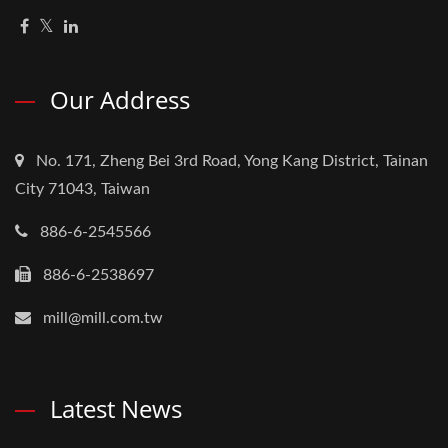
Our Address
No. 171, Zheng Bei 3rd Road, Yong Kang District, Tainan
City 71043, Taiwan
886-6-2545566
886-6-2538697
mill@mill.com.tw
Latest News