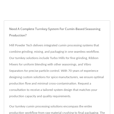
Need A Complete Turnkey System For Cumin-Based Seasoning
Production?
Mill Powder Tech delivers integrated cumin processing systems that
combine grinding, mixing, and packaging in one seamless workflow.
Our turnkey solutions include Turbo Mills for fine grinding, Ribbon
Mixers for uniform blending with other seasonings, and Vibro
Separators for precise particle control. With 70 years of experience
designing custom solutions for spice manufacturers, we ensure optimal
production flow and minimal cross-contamination. Request a
consultation to receive a tailored system design that matches your
production capacity and quality requirements.
Our turnkey cumin processing solutions encompass the entire
production workflow from raw material crushing to final packaging. The