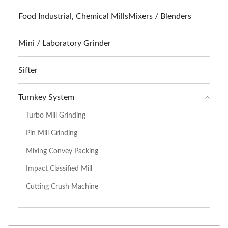
Food Industrial, Chemical MillsMixers / Blenders
Mini / Laboratory Grinder
Sifter
Turnkey System
Turbo Mill Grinding
Pin Mill Grinding
Mixing Convey Packing
Impact Classified Mill
Cutting Crush Machine