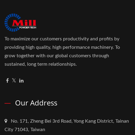
To maximize our customers productivity and profits by
providing high quality, high performance machinery. To
grow together with our global customers through
sustained, long term relationships.
Our Address
No. 171, Zheng Bei 3rd Road, Yong Kang District, Tainan
City 71043, Taiwan