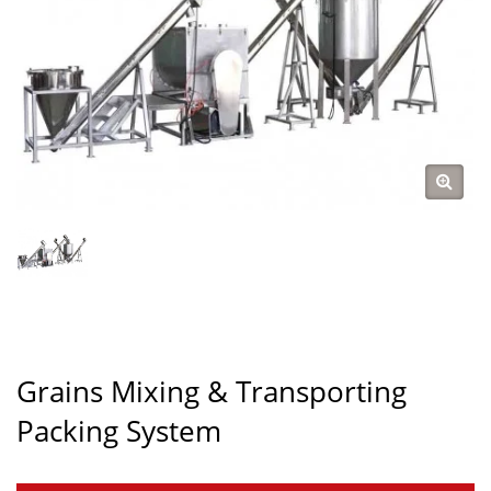
Grains Mixing & Transporting
Packing System