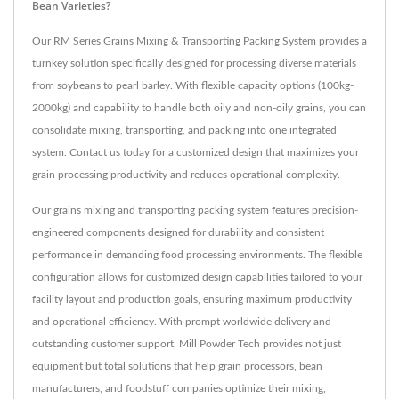
Bean Varieties?
Our RM Series Grains Mixing & Transporting Packing System provides a
turnkey solution specifically designed for processing diverse materials
from soybeans to pearl barley. With flexible capacity options (100kg-
2000kg) and capability to handle both oily and non-oily grains, you can
consolidate mixing, transporting, and packing into one integrated
system. Contact us today for a customized design that maximizes your
grain processing productivity and reduces operational complexity.
Our grains mixing and transporting packing system features precision-
engineered components designed for durability and consistent
performance in demanding food processing environments. The flexible
configuration allows for customized design capabilities tailored to your
facility layout and production goals, ensuring maximum productivity
and operational efficiency. With prompt worldwide delivery and
outstanding customer support, Mill Powder Tech provides not just
equipment but total solutions that help grain processors, bean
manufacturers, and foodstuff companies optimize their mixing,