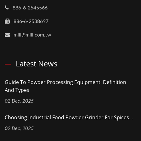
886-6-2545566
886-6-2538697
mill@mill.com.tw
Latest News
Guide To Powder Processing Equipment: Definition
And Types
02 Dec, 2025
Choosing Industrial Food Powder Grinder For Spices...
02 Dec, 2025