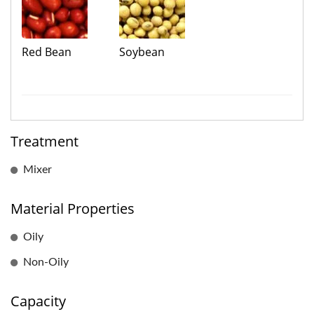
Red Bean
Soybean
Treatment
Mixer
Material Properties
Oily
Non-Oily
Capacity