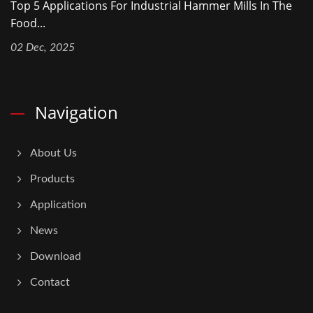
Top 5 Applications For Industrial Hammer Mills In The
Food...
02 Dec, 2025
Navigation
About Us
Products
Application
News
Download
Contact