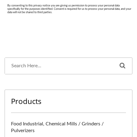
Products
Food Industrial, Chemical Mills / Grinders /
Pulverizers