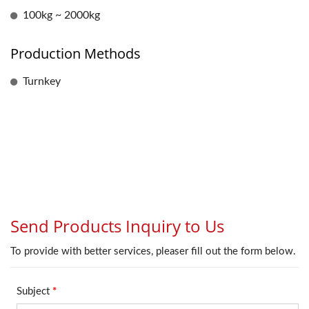
100kg ~ 2000kg
Production Methods
Turnkey