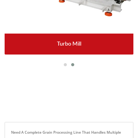
Turbo Mill
Need A Complete Grain Processing Line That Handles Multiple