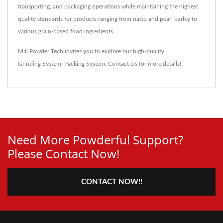
transporting, and packaging operations while maintaining the highest
quality standards for products ranging from natto and pearl barley to
various grain-based food ingredients.
Mill Powder Tech invites you to explore our high-quality
Grinding System
,
Packing System
.
Contact Us
for more details!
Need More Powderful Support?
Please Contact Now!
CONTACT NOW!!