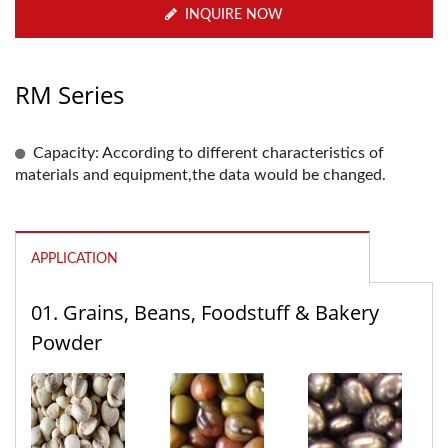
INQUIRE NOW
RM Series
Capacity: According to different characteristics of
materials and equipment,the data would be changed.
APPLICATION
01. Grains, Beans, Foodstuff & Bakery
Powder