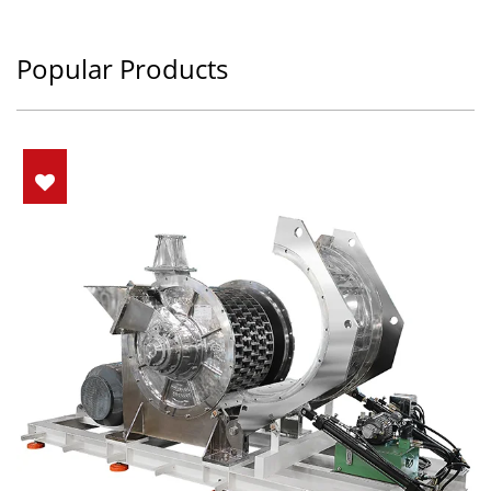
Popular Products