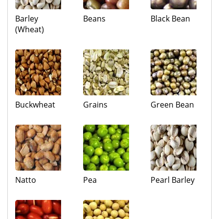
Barley
Beans
Black Bean
(Wheat)
Buckwheat
Grains
Green Bean
Natto
Pea
Pearl Barley