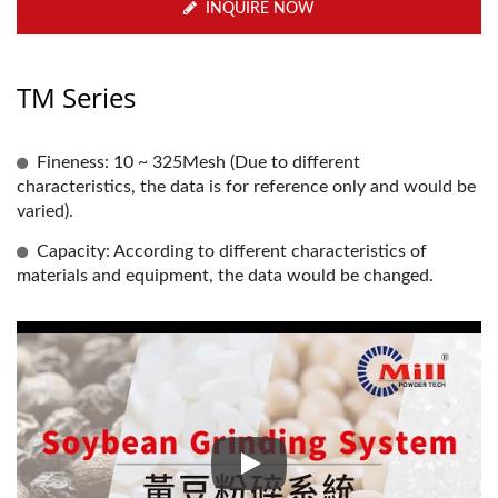
INQUIRE NOW
TM Series
Fineness: 10 ~ 325Mesh (Due to different
characteristics, the data is for reference only and would be
varied).
Capacity: According to different characteristics of
materials and equipment, the data would be changed.
Soybean Sieving, Drying, Peelin