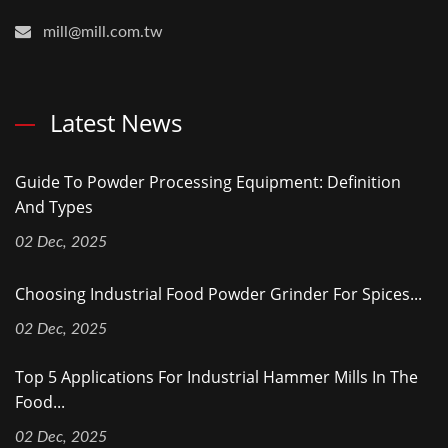
mill@mill.com.tw
Latest News
Guide To Powder Processing Equipment: Definition
And Types
02 Dec, 2025
Choosing Industrial Food Powder Grinder For Spices...
02 Dec, 2025
Top 5 Applications For Industrial Hammer Mills In The
Food...
02 Dec, 2025