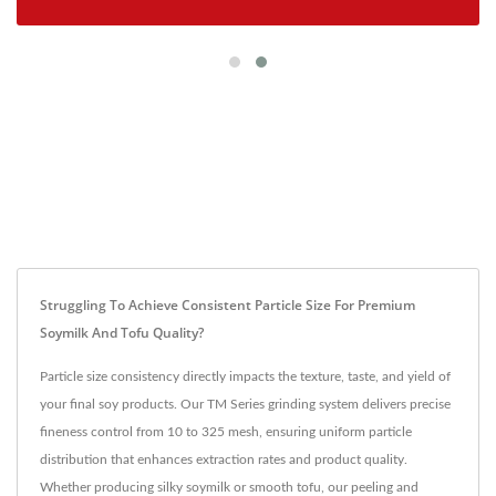
Struggling To Achieve Consistent Particle Size For Premium
Soymilk And Tofu Quality?
Particle size consistency directly impacts the texture, taste, and yield of
your final soy products. Our TM Series grinding system delivers precise
fineness control from 10 to 325 mesh, ensuring uniform particle
distribution that enhances extraction rates and product quality.
Whether producing silky soymilk or smooth tofu, our peeling and