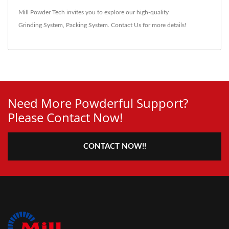
Mill Powder Tech invites you to explore our high-quality
Grinding System
,
Packing System
.
Contact Us
for more details!
Need More Powderful Support?
Please Contact Now!
CONTACT NOW!!