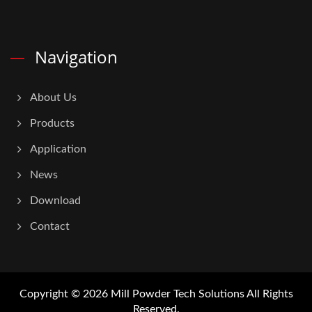
Navigation
About Us
Products
Application
News
Download
Contact
Copyright © 2026
Mill Powder Tech Solutions
All Rights
Reserved.