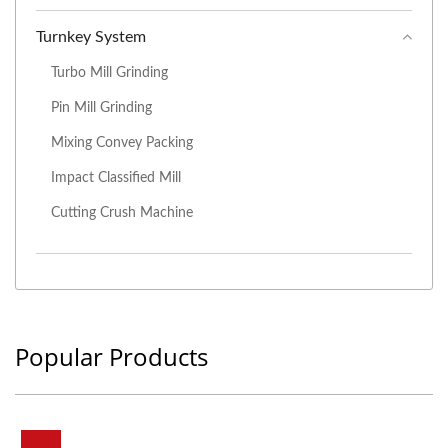
Turnkey System
Turbo Mill Grinding
Pin Mill Grinding
Mixing Convey Packing
Impact Classified Mill
Cutting Crush Machine
Popular Products