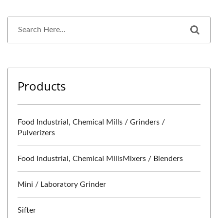
Products
Food Industrial, Chemical Mills / Grinders /
Pulverizers
Food Industrial, Chemical MillsMixers / Blenders
Mini / Laboratory Grinder
Sifter