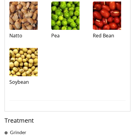
Natto
Pea
Red Bean
Soybean
Treatment
Grinder