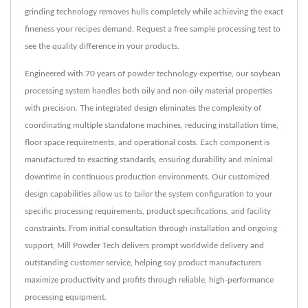
grinding technology removes hulls completely while achieving the exact
fineness your recipes demand. Request a free sample processing test to
see the quality difference in your products.
Engineered with 70 years of powder technology expertise, our soybean
processing system handles both oily and non-oily material properties
with precision. The integrated design eliminates the complexity of
coordinating multiple standalone machines, reducing installation time,
floor space requirements, and operational costs. Each component is
manufactured to exacting standards, ensuring durability and minimal
downtime in continuous production environments. Our customized
design capabilities allow us to tailor the system configuration to your
specific processing requirements, product specifications, and facility
constraints. From initial consultation through installation and ongoing
support, Mill Powder Tech delivers prompt worldwide delivery and
outstanding customer service, helping soy product manufacturers
maximize productivity and profits through reliable, high-performance
processing equipment.