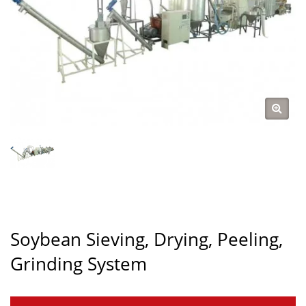
Soybean Sieving, Drying, Peeling,
Grinding System