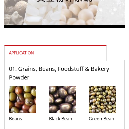
APPLICATION
01. Grains, Beans, Foodstuff & Bakery
Powder
Beans
Black Bean
Green Bean