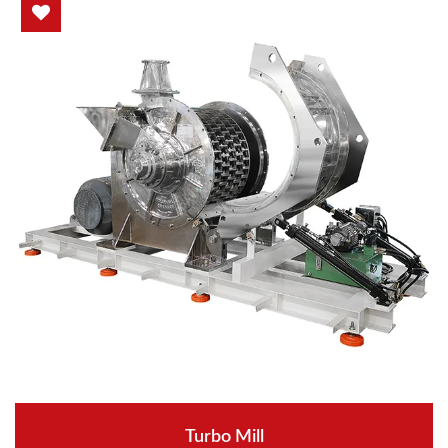
Turbo Mill