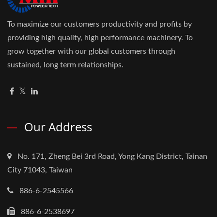
To maximize our customers productivity and profits by
providing high quality, high performance machinery. To
grow together with our global customers through
sustained, long term relationships.
Our Address
No. 171, Zheng Bei 3rd Road, Yong Kang District, Tainan
City 71043, Taiwan
886-6-2545566
886-6-2538697