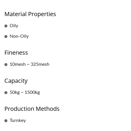
Material Properties
Oily
Non-Oily
Fineness
10mesh ~ 325mesh
Capacity
50kg ~ 1500kg
Production Methods
Turnkey