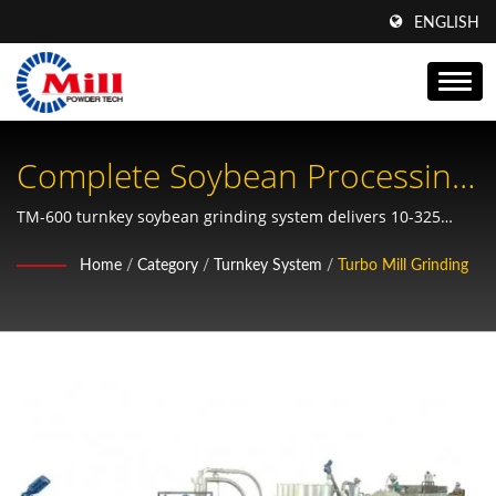
ENGLISH
Complete Soybean Processing
System With Integrated
TM-600 turnkey soybean grinding system delivers 10-325
mesh fineness for soymilk, tofu, and plant protein production
Sieving, Drying, Peeling And
Home
/
Category
/
Turnkey System
/
Turbo Mill Grinding
with automated processing capabilities
Grinding Functions