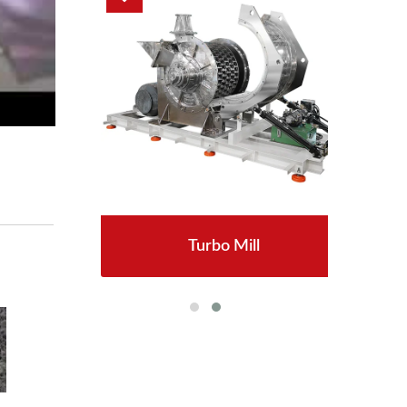
Turbo Mill