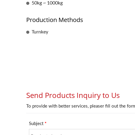
50kg ~ 1000kg
Production Methods
Turnkey