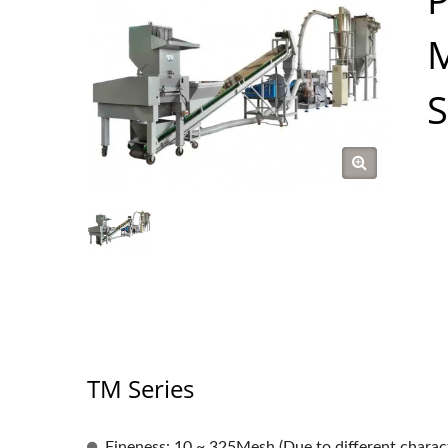
M
TM Series
Fineness: 10 ~ 325Mesh (Due to different characte