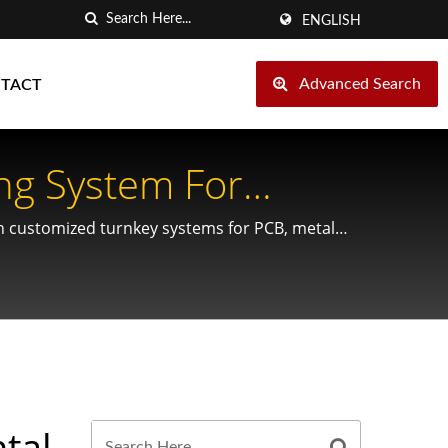
ENGLISH
Advanced Search
TACT
ng System For
th customized turnkey systems for PCB, metal
tal