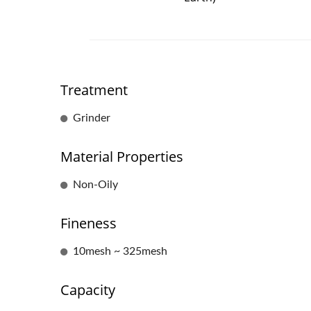
Treatment
Grinder
Material Properties
Non-Oily
Fineness
10mesh ~ 325mesh
Capacity