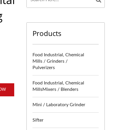
g
Products
Food Industrial, Chemical
Mills / Grinders /
Pulverizers
Food Industrial, Chemical
MillsMixers / Blenders
NOW
Mini / Laboratory Grinder
Sifter