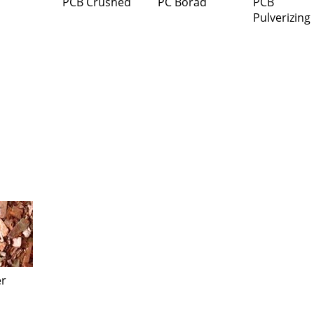
PCB Crushed
PC Borad
PCB
Pulverizing
r