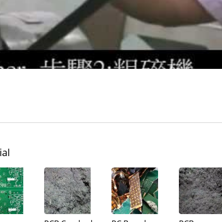
Turbo Mill
Pin Mill
ial