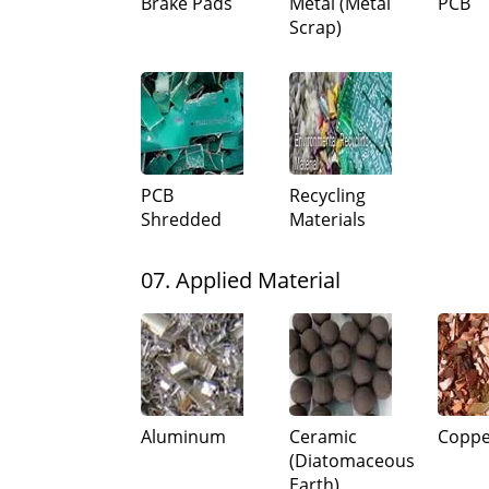
Brake Pads
Metal (Metal
PCB
Scrap)
PCB
Recycling
Shredded
Materials
07. Applied Material
Aluminum
Ceramic
Coppe
(Diatomaceous
Earth)