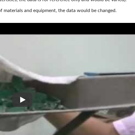
 of materials and equipment, the data would be changed.
PCB, IC Board, Environmental Material Crushing Gri