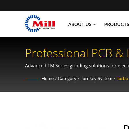
ABOUT US
PRODUCT
Professional PCB & 
Environmental Mater
Advanced TM Series grinding solutions for elec
scrap, and recycling material applications
Home
/
Category
/
Turnkey System
/
Turbo 
P