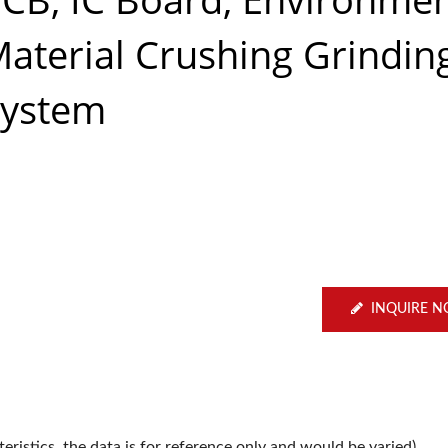
aterial Crushing Grindin
System
INQUIRE 
ristics, the data is for reference only and would be varied).