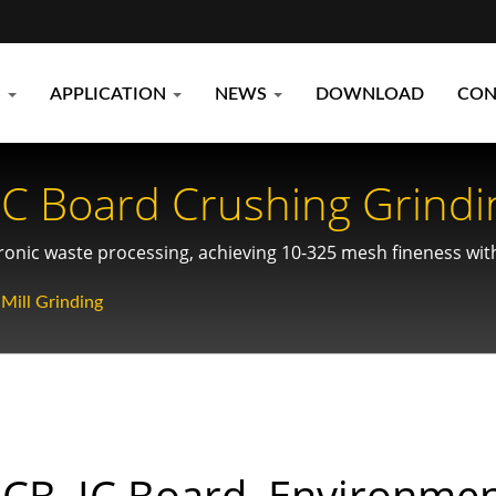
S
APPLICATION
NEWS
DOWNLOAD
CON
IC Board Crushing Grindi
ial Recycling
tronic waste processing, achieving 10-325 mesh fineness wi
Mill Grinding
CB, IC Board, Environmen