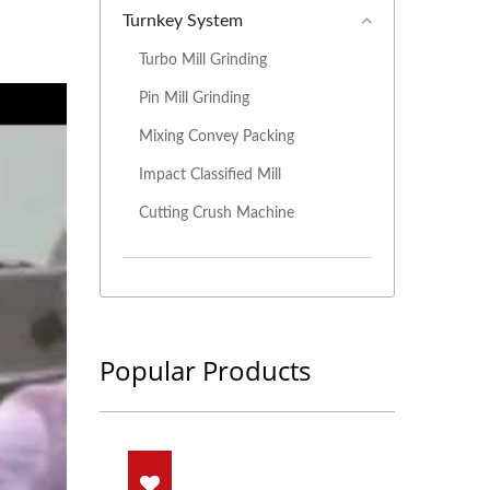
Turnkey System
Turbo Mill Grinding
Pin Mill Grinding
Mixing Convey Packing
Impact Classified Mill
Cutting Crush Machine
Popular Products
nding System