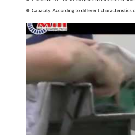
Capacity: According to different characteristics