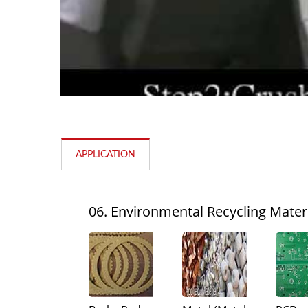
APPLICATION
Pin Mill
06. Environmental Recycling Mater