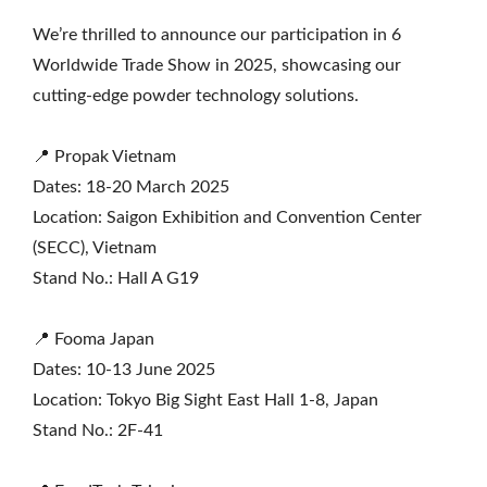
We’re thrilled to announce our participation in 6
Worldwide Trade Show in 2025, showcasing our
cutting-edge powder technology solutions.
📍 Propak Vietnam
Dates: 18-20 March 2025
Location: Saigon Exhibition and Convention Center
(SECC), Vietnam
Stand No.: Hall A G19
📍 Fooma Japan
Dates: 10-13 June 2025
Location: Tokyo Big Sight East Hall 1-8, Japan
Stand No.: 2F-41