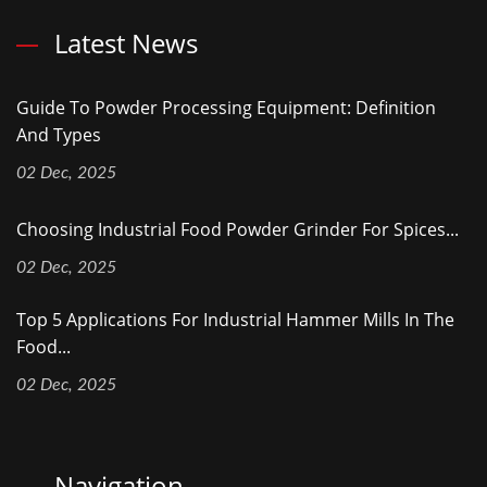
Latest News
Guide To Powder Processing Equipment: Definition
And Types
02 Dec, 2025
Choosing Industrial Food Powder Grinder For Spices...
02 Dec, 2025
Top 5 Applications For Industrial Hammer Mills In The
Food...
02 Dec, 2025
Navigation