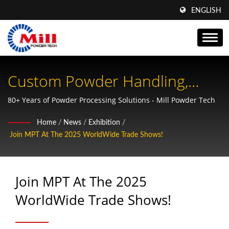
ENGLISH
Custom Powder Handling,
Conveying & Packing - Mill
80+ Years of Powder Processing Solutions - Mill Powder Tech
Powder Tech
Home
/
News
/
Exhibition
/
Join MPT At The 2025 WorldWide Trade Shows!
Join MPT At The 2025
WorldWide Trade Shows!