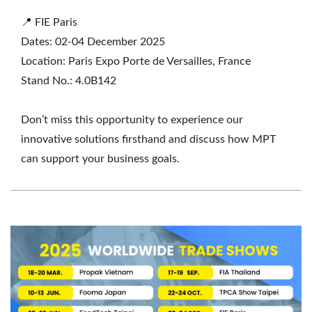
📍 FIE Paris
Dates: 02-04 December 2025
Location: Paris Expo Porte de Versailles, France
Stand No.: 4.0B142
Don’t miss this opportunity to experience our
innovative solutions firsthand and discuss how MPT
can support your business goals.