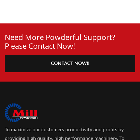
Need More Powderful Support?
Please Contact Now!
CONTACT NOW!!
To maximize our customers productivity and profits by
providing high quality, high performance machinery. To