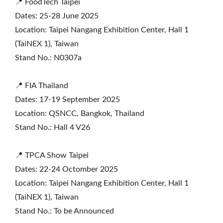
📍 FoodTech Taipei
Dates: 25-28 June 2025
Location: Taipei Nangang Exhibition Center, Hall 1
(TaiNEX 1), Taiwan
Stand No.: N0307a
📍 FIA Thailand
Dates: 17-19 September 2025
Location: QSNCC, Bangkok, Thailand
Stand No.: Hall 4 V26
📍 TPCA Show Taipei
Dates: 22-24 Octomber 2025
Location: Taipei Nangang Exhibition Center, Hall 1
(TaiNEX 1), Taiwan
Stand No.: To be Announced