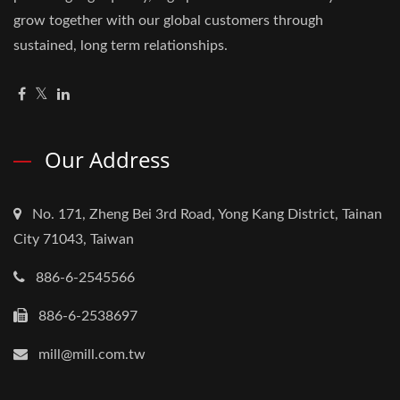
grow together with our global customers through
sustained, long term relationships.
Our Address
No. 171, Zheng Bei 3rd Road, Yong Kang District, Tainan
City 71043, Taiwan
886-6-2545566
886-6-2538697
mill@mill.com.tw