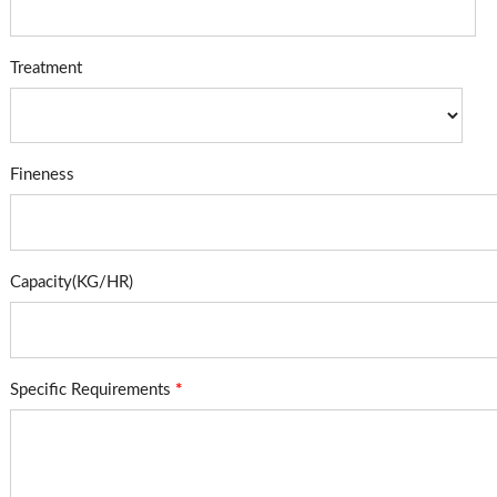
Treatment
Fineness
Capacity(KG/HR)
Specific Requirements
*