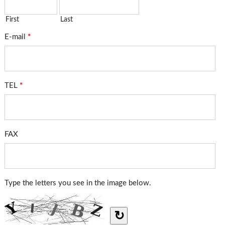
First
Last
E-mail
*
TEL
*
FAX
Type the letters you see in the image below.
↻