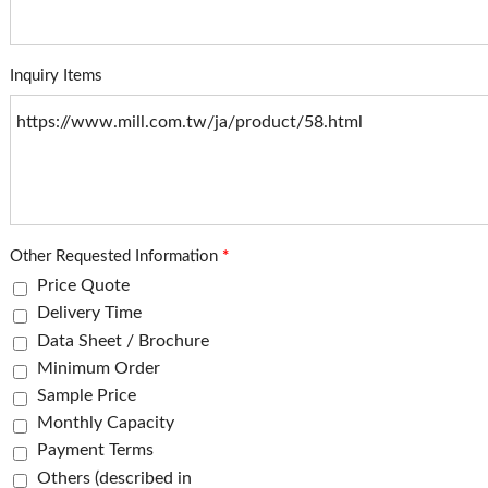
Inquiry Items
Other Requested Information
*
Price Quote
Delivery Time
Data Sheet / Brochure
Minimum Order
Sample Price
Monthly Capacity
Payment Terms
Others (described in