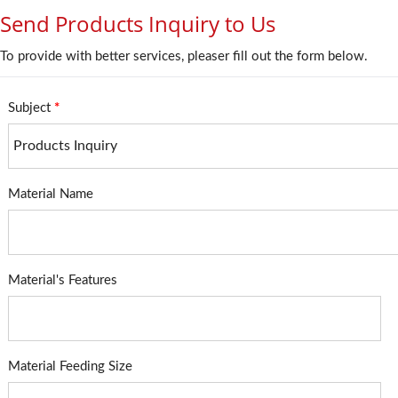
Send Products Inquiry to Us
To provide with better services, pleaser fill out the form below.
Subject
*
Material Name
Material's Features
Material Feeding Size