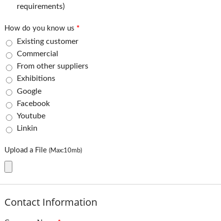
requirements)
How do you know us
*
Existing customer
Commercial
From other suppliers
Exhibitions
Google
Facebook
Youtube
Linkin
Upload a File
(Max:10mb)
Contact Information