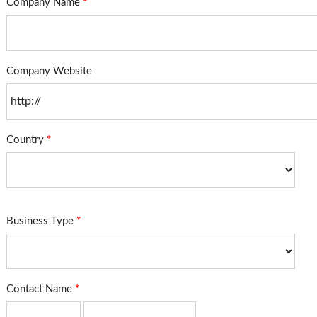
Company Name
*
Company Website
Country
*
Business Type
*
Contact Name
*